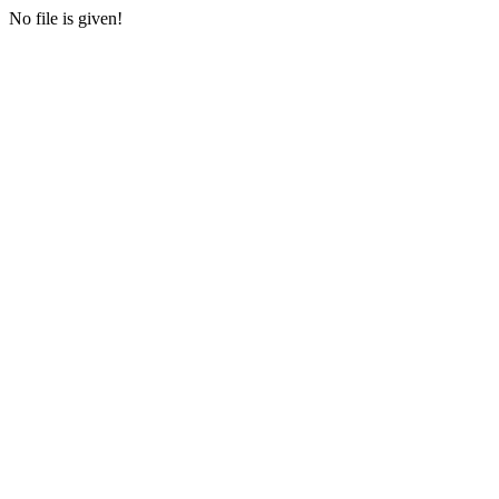
No file is given!